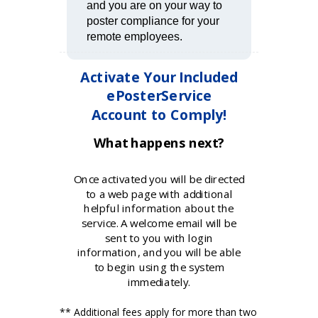
and you are on your way to
poster compliance for your
remote employees.
Activate Your Included
ePosterService
Account to Comply!
What happens next?
Once activated you will be directed
to a web page with additional
helpful information about the
service. A welcome email will be
sent to you with login
information, and you will be able
to begin using the system
immediately.
** Additional fees apply for more than two