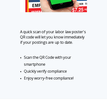
A quick scan of your labor law poster's
QR code will let you know immediately
if your postings are up to date.
Scan the QR Code with your
smartphone
Quickly verify compliance
Enjoy worry-free compliance!