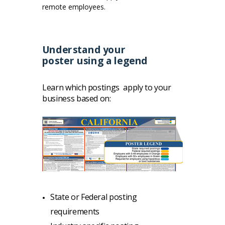
remote employees.
Understand your
poster
using a legend
Learn
which postings apply to your
business based on:
State or Federal posting
requirements