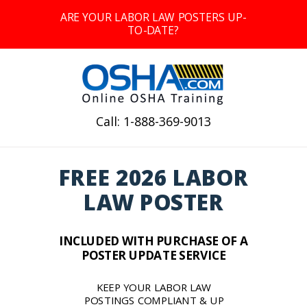
ARE YOUR LABOR LAW POSTERS UP-
TO-DATE?
Call: 1-888-369-9013
FREE 2026 LABOR
LAW POSTER
INCLUDED WITH PURCHASE OF A
POSTER UPDATE SERVICE
KEEP YOUR LABOR LAW
POSTINGS COMPLIANT & UP