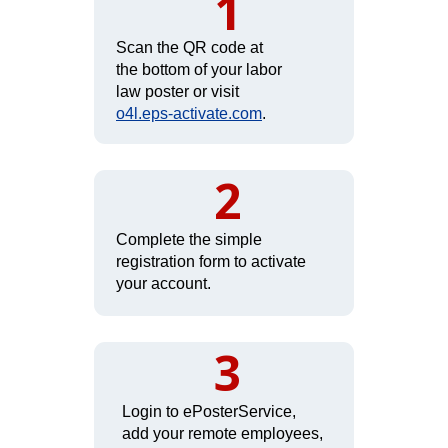
1
Scan the QR code at
the bottom of your labor
law poster or visit
o4l.eps-activate.com
.
2
Complete the simple
registration form to activate
your account.
3
Login to ePosterService,
add your remote employees,