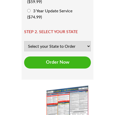
($59.99)
3 Year Update Service
($74.99)
STEP 2. SELECT YOUR STATE
Order Now