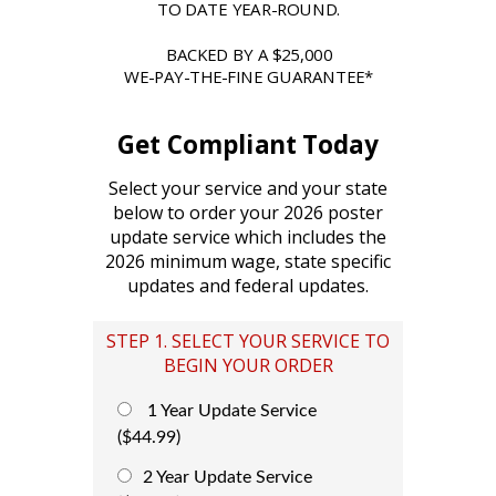
TO DATE YEAR-ROUND.
BACKED BY A $25,000
WE-PAY-THE-FINE GUARANTEE*
Get Compliant Today
Select your service and your state
below to order your 2026 poster
update service which includes the
2026 minimum wage, state specific
updates and federal updates.
STEP 1. SELECT YOUR SERVICE TO
BEGIN YOUR ORDER
1 Year Update Service
($44.99)
2 Year Update Service