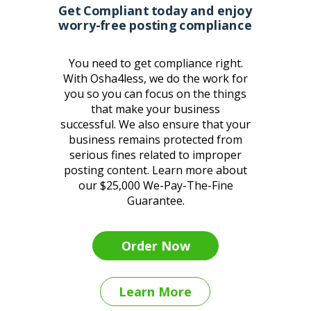
Get Compliant today and enjoy
worry-free posting compliance
You need to get compliance right.
With Osha4less, we do the work for
you so you can focus on the things
that make your business
successful.
We also ensure that your
business remains protected from
serious fines related to improper
posting content. Learn more about
our $25,000 We-Pay-The-Fine
Guarantee.
Order Now
Learn More