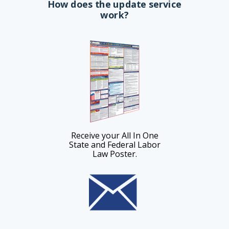
How does the update service
work?
Receive your All In One
State and Federal Labor
Law Poster.