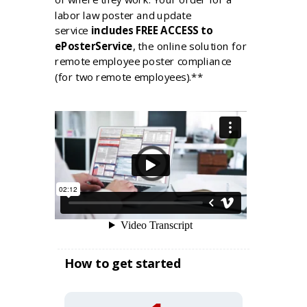
labor law poster and update
service
includes FREE ACCESS to
ePosterService
, the online solution for
remote employee poster compliance
(for two remote employees).**
How to get started