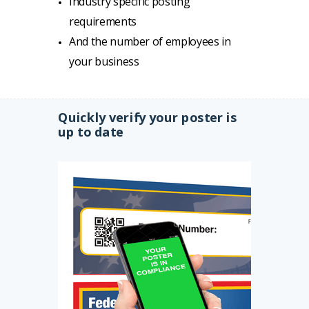
Industry specific posting
requirements
And the number of employees in
your business
Quickly verify your poster is
up to date