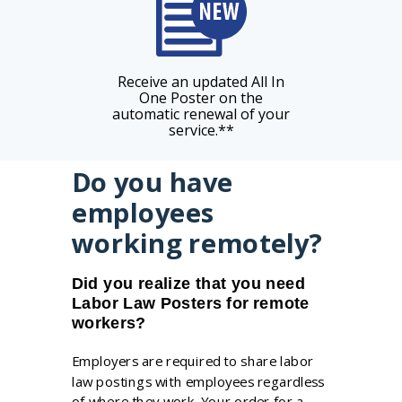
Receive an updated All In
One Poster on the
automatic renewal of your
service.**
Do you have
employees
working remotely?
Did you realize that you need
Labor Law Posters for remote
workers?
Employers are required to share labor
law postings with employees regardless
of where they work. Your order for a