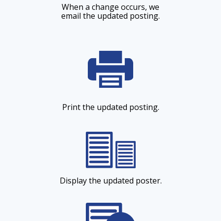
When a change occurs, we
email the updated posting.
Print the updated posting.
Display the updated poster.